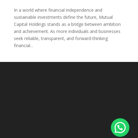
In a world where financial independence and
sustainable investments define the future, Mutual
Capital Holdings stands as a bridge between ambition
and achievement. As more individuals and businesses
seek reliable, transparent, and forward-thinking
financial...