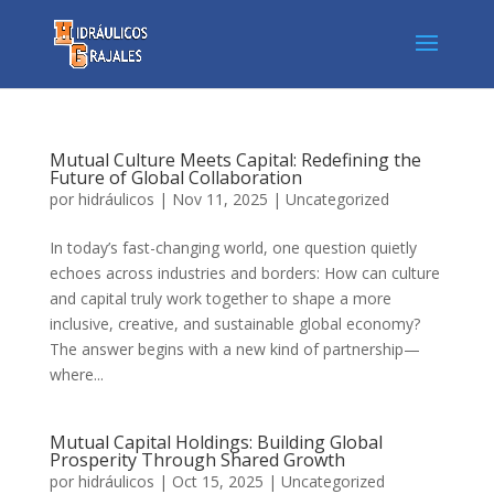
Mutual Culture Meets Capital: Redefining the
Future of Global Collaboration
por
hidráulicos
|
Nov 11, 2025
|
Uncategorized
In today’s fast-changing world, one question quietly
echoes across industries and borders: How can culture
and capital truly work together to shape a more
inclusive, creative, and sustainable global economy?
The answer begins with a new kind of partnership—
where...
Mutual Capital Holdings: Building Global
Prosperity Through Shared Growth
por
hidráulicos
|
Oct 15, 2025
|
Uncategorized