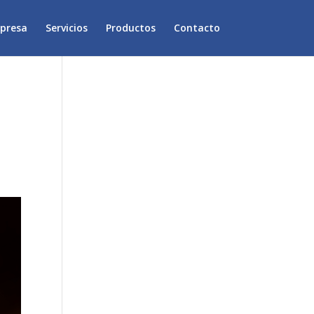
presa
Servicios
Productos
Contacto