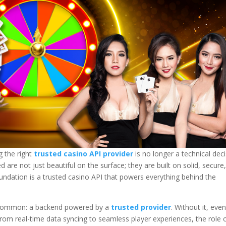
g the right
trusted casino API provider
is no longer a technical dec
d are not just beautiful on the surface; they are built on solid, secure
oundation is a trusted casino API that powers everything behind the
in common: a backend powered by a
trusted provider
. Without it, eve
 From real-time data syncing to seamless player experiences, the role 