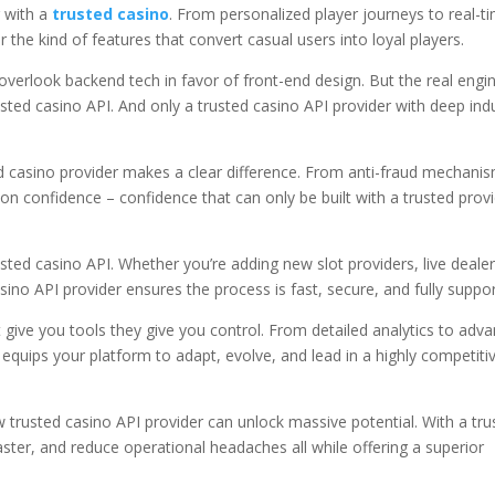
g with a
trusted casino
. From personalized player journeys to real-t
r the kind of features that convert casual users into loyal players.
o overlook backend tech in favor of front-end design. But the real engi
rusted casino API. And only a trusted casino API provider with deep ind
ted casino provider makes a clear difference. From anti-fraud mechani
 on confidence – confidence that can only be built with a trusted prov
rusted casino API. Whether you’re adding new slot providers, live deale
sino API provider ensures the process is fast, secure, and fully suppo
t give you tools they give you control. From detailed analytics to adv
equips your platform to adapt, evolve, and lead in a highly competiti
 trusted casino API provider can unlock massive potential. With a tru
aster, and reduce operational headaches all while offering a superior