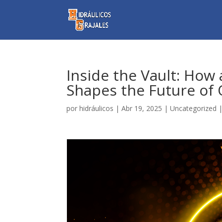
Inside the Vault: How
Shapes the Future of
por
hidráulicos
|
Abr 19, 2025
|
Uncategorized