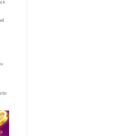
ack
all
n
ou
ards
.