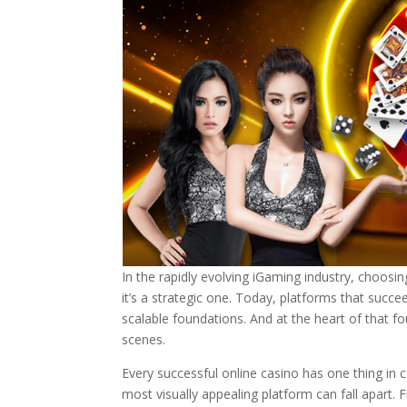
In the rapidly evolving iGaming industry, choosin
it’s a strategic one. Today, platforms that succee
scalable foundations. And at the heart of that f
scenes.
Every successful online casino has one thing 
most visually appealing platform can fall apart.