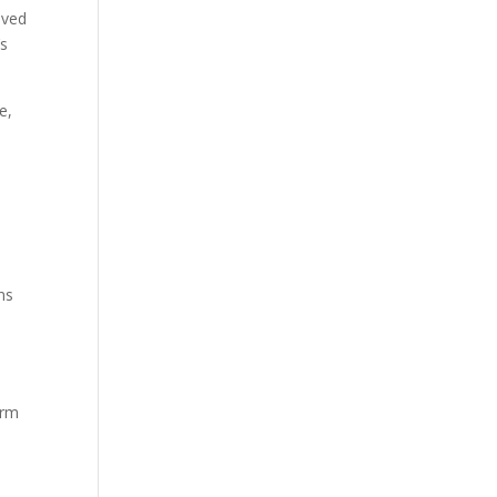
lved
’s
e,
ns
orm