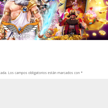
cada.
Los campos obligatorios están marcados con
*