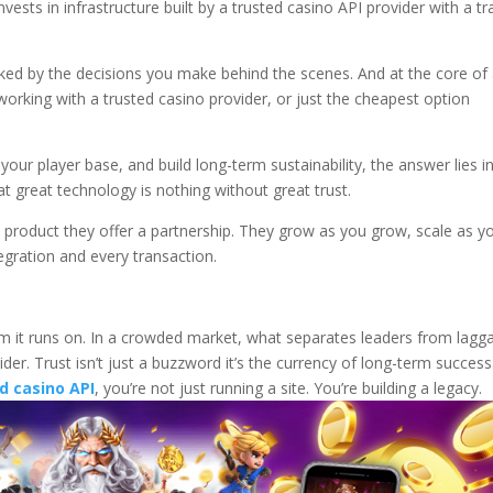
vests in infrastructure built by a trusted casino API provider with a tr
acked by the decisions you make behind the scenes. And at the core of 
working with a trusted casino provider, or just the cheapest option
your player base, and build long-term sustainability, the answer lies i
 great technology is nothing without great trust.
 a product they offer a partnership. They grow as you grow, scale as y
egration and every transaction.
tem it runs on. In a crowded market, what separates leaders from lagg
ider. Trust isn’t just a buzzword it’s the currency of long-term success
d casino API
, you’re not just running a site. You’re building a legacy.