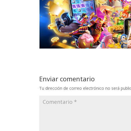
Enviar comentario
Tu dirección de correo electrónico no será publi