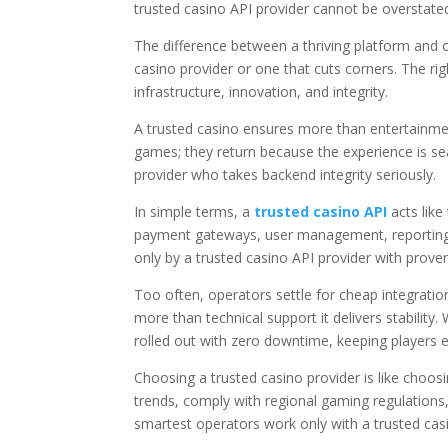
trusted casino API provider cannot be overstate
The difference between a thriving platform and o
casino provider or one that cuts corners. The ri
infrastructure, innovation, and integrity.
A trusted casino ensures more than entertainment 
games; they return because the experience is sea
provider who takes backend integrity seriously.
In simple terms, a
trusted casino API
acts like
payment gateways, user management, reporting 
only by a trusted casino API provider with prov
Too often, operators settle for cheap integratio
more than technical support it delivers stabilit
rolled out with zero downtime, keeping players
Choosing a trusted casino provider is like choo
trends, comply with regional gaming regulations
smartest operators work only with a trusted ca