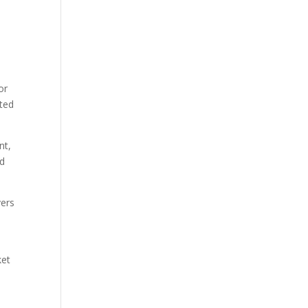
or
sted
nt,
ed
vers
e
ket