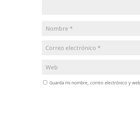
Guarda mi nombre, correo electrónico y web