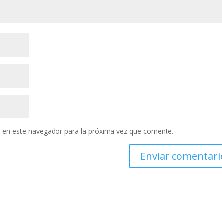
 en este navegador para la próxima vez que comente.