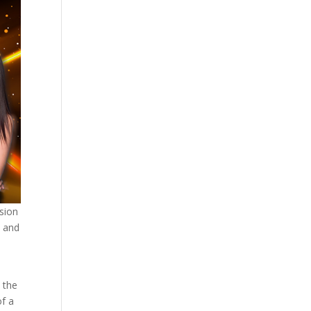
ision
, and
n the
of a