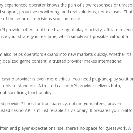
any experienced operator knows the pain of slow responses or unreso
el support, proactive monitoring, and real solutions, not excuses. That
ne of the smartest decisions you can make.
I provider offers real-time tracking of player activity, affiliate revenu
e your strategy in real time, which simply isn’t possible without a
orm also helps operators expand into new markets quickly. Whether it’s
g localized game content, a trusted provider makes international
 casino provider is even more critical. You need plug-and-play solutio
tools to stand out. A trusted casino API provider delivers both,
t sacrificing functionality.
ed provider? Look for transparency, uptime guarantees, proven
ted casino API isn’t just reliable it’s visionary. It prepares your platf
ghten and player expectations rise, there’s no space for guesswork. A