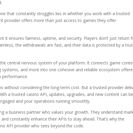
d.
ne that constantly struggles lies in whether you work with a trusted
ght provider offers more than just access to games they offer
it ensures fairness, uptime, and security. Players don’t just return f
mless, the withdrawals are fast, and their data is protected by a tru
 the central nervous system of your platform. It connects game conte
systems, and more into one cohesive and reliable ecosystem offer
en performance.
ns without considering the long-term cost. But a trusted provider deli
y. With a trusted casino API, updates, upgrades, and new content can b
 engaged and your operations running smoothly.
sing a business partner who values your growth. They understand mar
, and constantly enhance their APIs to stay ahead. That’s why the
sino API provider who sees beyond the code.