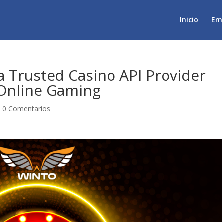
Inicio
Em
 a Trusted Casino API Provider
 Online Gaming
|
0 Comentarios