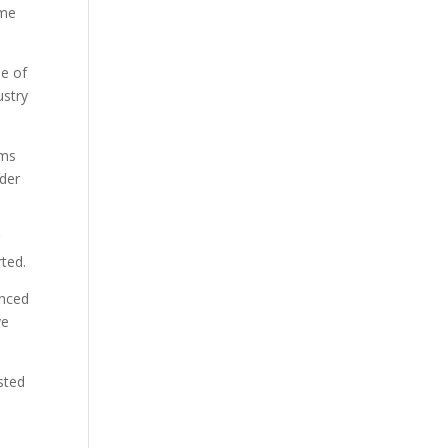
ime
ne of
ustry
sms
ider
r
rted.
anced
ve
sted