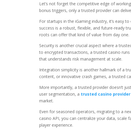
Let’s not forget the competitive edge of workin
bonus triggers, only a trusted provider can delive
For startups in the iGaming industry, it’s easy t
success is a robust, flexible, and future-ready t
roots can offer that kind of value from day one.
Security is another crucial aspect where a trus
to encrypted transactions, a trusted casino runs
that understands risk management at scale.
Integration simplicity is another hallmark of a t
content, or innovative crash games, a trusted ca
More importantly, a trusted provider doesn’t jus
user segmentation, a
trusted casino provider
market.
Even for seasoned operators, migrating to a new
casino API, you can centralize your data, scale f
player experience.