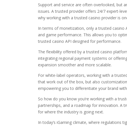
Support and service are often overlooked, but 
issues. A trusted provider offers 24/7 expert-lev
why working with a trusted casino provider is o
In terms of monetization, only a trusted casino AP
and game performance. This allows you to optimiz
trusted casino API designed for performance.
The flexibility offered by a trusted casino platf
integrating regional payment systems or offerin
expansion smoother and more scalable.
For white-label operators, working with a trusted
that work out of the box, but also customization 
empowering you to differentiate your brand withou
So how do you know you’re working with a trust
partnerships, and a roadmap for innovation. A trus
for where the industry is going next.
In today’s iGaming climate, where regulations ti