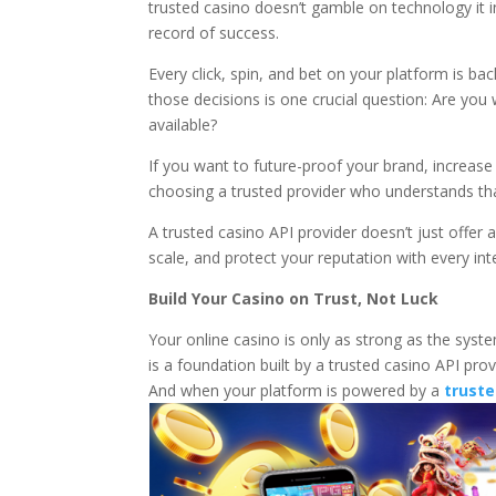
trusted casino doesn’t gamble on technology it in
record of success.
Every click, spin, and bet on your platform is b
those decisions is one crucial question: Are you 
available?
If you want to future-proof your brand, increase 
choosing a trusted provider who understands that
A trusted casino API provider doesn’t just offer
scale, and protect your reputation with every int
Build Your Casino on Trust, Not Luck
Your online casino is only as strong as the sys
is a foundation built by a trusted casino API prov
And when your platform is powered by a
truste