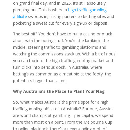
on grand final day, and in 2025, it’s still absolutely
pumping out. This is where a
high traffic gambling
affiliate
swoops in, linking punters to betting sites and
pocketing a sweet cut for every sign-up or deposit.
The best bit? You don’t have to run a casino or muck
about with the boring stuff. You’re the larrikin in the
middle, steering traffic to gambling platforms and
watching the commissions stack up. With a bit of nous,
you can tap into the high traffic gambling market and
turn clicks into serious dosh. In Australia, where
betting’s as common as a meat pie at the footy, the
potential’s bigger than Uluru.
Why Australia’s the Place to Plant Your Flag
So, what makes Australia the prime spot for a high
traffic gambling affiliate in Australia? For one, Aussies
are world champs at gambling—per capita, we spend
more than most on a punt. From the Melbourne Cup
to online blackjack, there’s a never-ending mob of