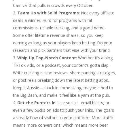
Carnival that pulls in crowds every October.
Team Up with Solid Programs
: Not every affiliate
deal’s a winner. Hunt for programs with fat
commissions, reliable tracking, and a good name.
Some offer lifetime revenue shares, so you keep
earning as long as your players keep betting. Do your
research and pick partners that vibe with your brand.
Whip Up Top-Notch Content
: Whether it’s a blog,
TikTok vids, or a podcast, your content’s gotta slap.
Write cracking casino reviews, share punting strategies,
or post reels breaking down the latest betting apps.
Keep it Aussie—chuck in some slang, maybe a nod to
the Big Bash, and make it feel like a yarn at the pub.
Get the Punters In
: Use socials, email blasts, or
even a few bucks on ads to push your links. The goal’s
a steady flow of visitors to your platform. More traffic
means more conversions, which means more beer