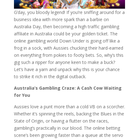
G’day, you bloody legend! If you’re sniffing around for a
business idea with more spark than a barbie on
Australia Day, then becoming a high traffic gambling
affiliate in Australia could be your golden ticket. The
online gambling world Down Under is going off like a
frog in a sock, with Aussies chucking their hard-earned
on everything from pokies to footy bets. So, why’s this
gig such a ripper for anyone keen to make a buck?
Let’s have a yarn and unpack why this is your chance
to strike it rich in the digital outback.
Australia’s Gambling Craze: A Cash Cow Waiting
for You
Aussies love a punt more than a cold VB on a scorcher.
Whether it’s spinning the reels, backing the Blues in the
State of Origin, or having a flutter on the races,
gambling’s practically in our blood. The online betting
scene’s been growing faster than a queue at the servo