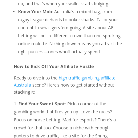
up, and that’s when your wallet starts bulging.
Know Your Mob
: Australia’s a mixed bag, from
rugby league diehards to poker sharks. Tailor your
content to what gets ‘em going. A site about AFL
betting will pull a different crowd than one spruiking
online roulette. Niching down means you attract the
right punters—ones who’ll actually spend.
How to Kick Off Your Affiliate Hustle
Ready to dive into the
high traffic gambling affiliate
Australia
scene? Here’s how to get started without
stacking it:
Find Your Sweet Spot
: Pick a corner of the
gambling world that fires you up. Love the races?
Focus on horse betting. Mad for esports? There’s a
crowd for that too. Choose a niche with enough
punters to drive traffic, like a site for the Spring