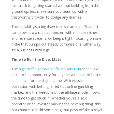
fast track to getting started without building from the
ground up. Just make sure you team up with a
trustworthy provider to dodge any dramas.
The scalability’s a big draw too. A cracking affiliate site
can grow into a media monster, with multiple niches
and revenue streams. Or keep it tight, focusing on one
niche that pumps out steady commissions. Either way,
it’s a business with legs.
Time to Roll the Dice, Mate
The
high traffic gambling affiliate Australia
scene is a
belter of an opportunity for anyone with a bit of hustle
and a love for the digital game. With Aussies’
obsession with betting, a red-hot online gambling
market, and the freedom of the affiliate model, now’s
the time to get stuck in. Whether you’re a solo
operator or an investor backing the next big thing, this
is a chance to build something that pays off like a royal