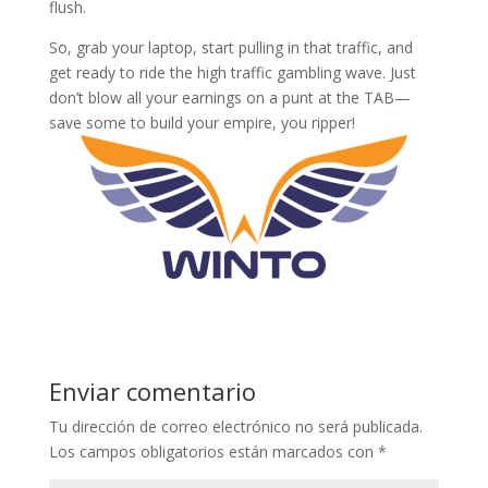
flush.
So, grab your laptop, start pulling in that traffic, and
get ready to ride the high traffic gambling wave. Just
don’t blow all your earnings on a punt at the TAB—
save some to build your empire, you ripper!
Enviar comentario
Tu dirección de correo electrónico no será publicada.
Los campos obligatorios están marcados con
*