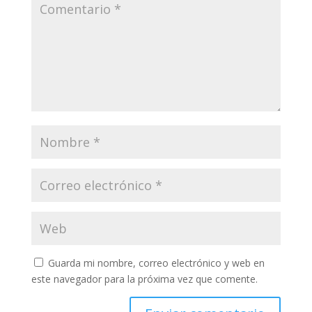
Guarda mi nombre, correo electrónico y web en
este navegador para la próxima vez que comente.