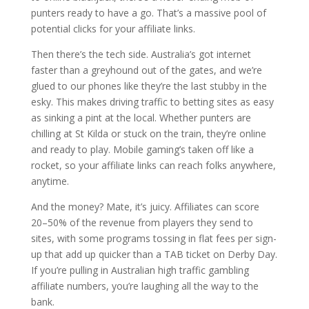
punters ready to have a go. That’s a massive pool of
potential clicks for your affiliate links.
Then there’s the tech side. Australia’s got internet
faster than a greyhound out of the gates, and we’re
glued to our phones like they’re the last stubby in the
esky. This makes driving traffic to betting sites as easy
as sinking a pint at the local. Whether punters are
chilling at St Kilda or stuck on the train, they’re online
and ready to play. Mobile gaming’s taken off like a
rocket, so your affiliate links can reach folks anywhere,
anytime.
And the money? Mate, it’s juicy. Affiliates can score
20–50% of the revenue from players they send to
sites, with some programs tossing in flat fees per sign-
up that add up quicker than a TAB ticket on Derby Day.
If you’re pulling in Australian high traffic gambling
affiliate numbers, you’re laughing all the way to the
bank.