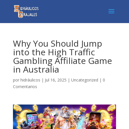
Why You Should Jump
into the High Traffic
Gambling Affiliate Game
in Australia
por
hidráulicos
|
Jul 16, 2025
|
Uncategorized
|
0
Comentarios