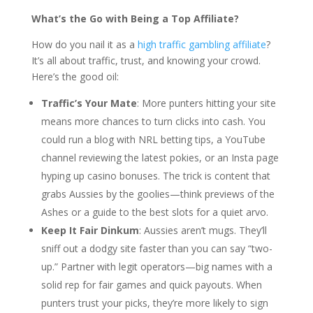
What’s the Go with Being a Top Affiliate?
How do you nail it as a
high traffic gambling affiliate
?
It’s all about traffic, trust, and knowing your crowd.
Here’s the good oil:
Traffic’s Your Mate
: More punters hitting your site
means more chances to turn clicks into cash. You
could run a blog with NRL betting tips, a YouTube
channel reviewing the latest pokies, or an Insta page
hyping up casino bonuses. The trick is content that
grabs Aussies by the goolies—think previews of the
Ashes or a guide to the best slots for a quiet arvo.
Keep It Fair Dinkum
: Aussies aren’t mugs. They’ll
sniff out a dodgy site faster than you can say “two-
up.” Partner with legit operators—big names with a
solid rep for fair games and quick payouts. When
punters trust your picks, they’re more likely to sign