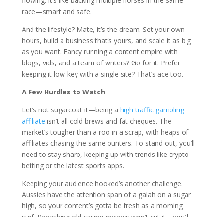
flowing. It’s like backing multiple horses in the same
race—smart and safe.
And the lifestyle? Mate, it’s the dream. Set your own
hours, build a business that’s yours, and scale it as big
as you want. Fancy running a content empire with
blogs, vids, and a team of writers? Go for it. Prefer
keeping it low-key with a single site? That’s ace too.
A Few Hurdles to Watch
Let’s not sugarcoat it—being a
high traffic gambling
affiliate
isn’t all cold brews and fat cheques. The
market’s tougher than a roo in a scrap, with heaps of
affiliates chasing the same punters. To stand out, you’ll
need to stay sharp, keeping up with trends like crypto
betting or the latest sports apps.
Keeping your audience hooked’s another challenge.
Aussies have the attention span of a galah on a sugar
high, so your content’s gotta be fresh as a morning
surf. Rehashing old casino reviews won’t cut it—you’ll