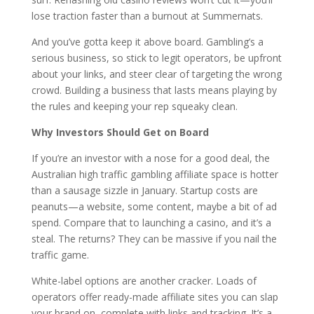
lose traction faster than a burnout at Summernats.
And you’ve gotta keep it above board. Gambling’s a
serious business, so stick to legit operators, be upfront
about your links, and steer clear of targeting the wrong
crowd. Building a business that lasts means playing by
the rules and keeping your rep squeaky clean.
Why Investors Should Get on Board
If you’re an investor with a nose for a good deal, the
Australian high traffic gambling affiliate space is hotter
than a sausage sizzle in January. Startup costs are
peanuts—a website, some content, maybe a bit of ad
spend. Compare that to launching a casino, and it’s a
steal. The returns? They can be massive if you nail the
traffic game.
White-label options are another cracker. Loads of
operators offer ready-made affiliate sites you can slap
your brand on, complete with links and tracking. It’s a