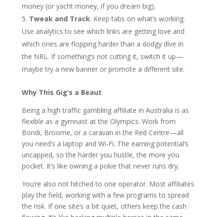
money (or yacht money, if you dream big).
Tweak and Track
: Keep tabs on what’s working.
Use analytics to see which links are getting love and
which ones are flopping harder than a dodgy dive in
the NRL. If something’s not cutting it, switch it up—
maybe try a new banner or promote a different site.
Why This Gig’s a Beaut
Being a high traffic gambling affiliate in Australia is as
flexible as a gymnast at the Olympics. Work from
Bondi, Broome, or a caravan in the Red Centre—all
you need’s a laptop and Wi-Fi. The earning potential’s
uncapped, so the harder you hustle, the more you
pocket. It’s like owning a pokie that never runs dry.
You’re also not hitched to one operator. Most affiliates
play the field, working with a few programs to spread
the risk. If one site’s a bit quiet, others keep the cash